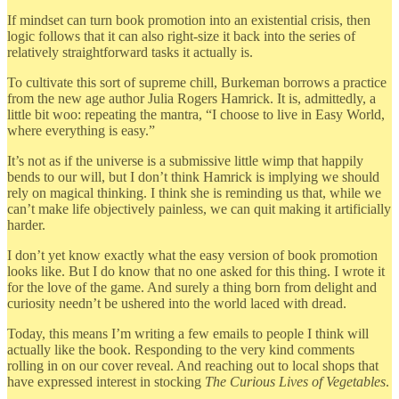
If mindset can turn book promotion into an existential crisis, then
logic follows that it can also right-size it back into the series of
relatively straightforward tasks it actually is.
To cultivate this sort of supreme chill, Burkeman borrows a practice
from the new age author Julia Rogers Hamrick. It is, admittedly, a
little bit woo: repeating the mantra, “I choose to live in Easy World,
where everything is easy.”
It’s not as if the universe is a submissive little wimp that happily
bends to our will, but I don’t think Hamrick is implying we should
rely on magical thinking. I think she is reminding us that, while we
can’t make life objectively painless, we can quit making it artificially
harder.
I don’t yet know exactly what the easy version of book promotion
looks like. But I do know that no one asked for this thing. I wrote it
for the love of the game. And surely a thing born from delight and
curiosity needn’t be ushered into the world laced with dread.
Today, this means I’m writing a few emails to people I think will
actually like the book. Responding to the very kind comments
rolling in on our cover reveal. And reaching out to local shops that
have expressed interest in stocking
The Curious Lives of Vegetables
.