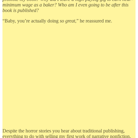
minimum wage as a baker? Who am I even going to be after this
book is published?
“Baby, you’re actually doing
so great
,” he reassured me.
Despite the horror stories you hear about traditional publishing,
everything to do with selling my first work of narrative nonfiction,