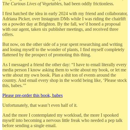
T
he Curious Lives of Vegetables
, had been oddly frictionless.
I first hatched the idea in early 2024 with my friend and collaborator,
Adriana Picker, over Instagram DMs while I was riding the chairlift
on a powder day at Brighton. By the fall, we’d honed a proposal
with our agent, taken six publisher meetings, and received three
offers.
But now, on the other side of a year spent researching and writing
and losing myself to the wonder of plants, I find myself completely
flattened by the prospect of promoting this thing.
As I messaged a friend the other day: “I have to email literally every
media person I know asking them to write about my book, or let me
write about my own book. Plan a shit ton of events around the
country. And email every shop in the world being like, ‘Please stock
this, babes.’”
Please pre-order this book, babes
Unfortunately, that wasn’t even half of it.
And the more I contemplated my workload, the more I spooked
myself into becoming a nervous little freak who needed a pep talk
before sending a single email.