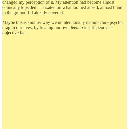
changed my perception of it. My attention had become almost
comically lopsided — fixated on what loomed ahead, almost blind
to the ground I’d already covered.
Maybe this is another way we unintentionally manufacture psychic
drag in our lives: by treating our own
feeling
insufficiency as
objective fact.