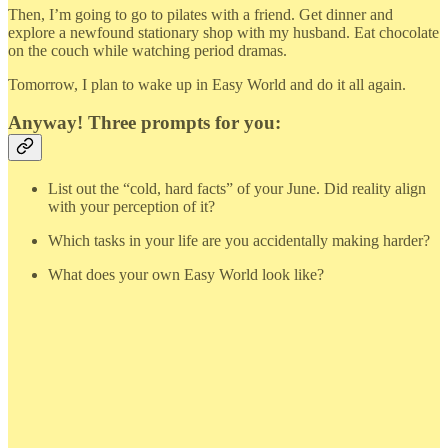
Then, I’m going to go to pilates with a friend. Get dinner and
explore a newfound stationary shop with my husband. Eat chocolate
on the couch while watching period dramas.
Tomorrow, I plan to wake up in Easy World and do it all again.
Anyway! Three prompts for you:
List out the “cold, hard facts” of your June. Did reality align
with your perception of it?
Which tasks in your life are you accidentally making harder?
What does your own Easy World look like?