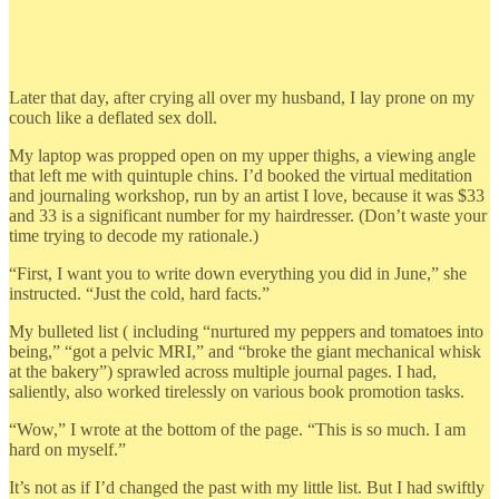
Later that day, after crying all over my husband, I lay prone on my
couch like a deflated sex doll.
My laptop was propped open on my upper thighs, a viewing angle
that left me with quintuple chins. I’d booked the virtual meditation
and journaling workshop, run by an artist I love, because it was $33
and 33 is a significant number for my hairdresser. (Don’t waste your
time trying to decode my rationale.)
“First, I want you to write down everything you did in June,” she
instructed. “Just the cold, hard facts.”
My bulleted list ( including “nurtured my peppers and tomatoes into
being,” “got a pelvic MRI,” and “broke the giant mechanical whisk
at the bakery”) sprawled across multiple journal pages. I had,
saliently, also worked tirelessly on various book promotion tasks.
“Wow,” I wrote at the bottom of the page. “This is so much. I am
hard on myself.”
It’s not as if I’d changed the past with my little list. But I had swiftly