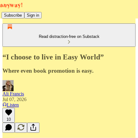
Subscribe
Sign in
Read distraction-free on Substack
“I choose to live in Easy World”
Where even book promotion is easy.
Ali Francis
Jul 07, 2026
Listen
10