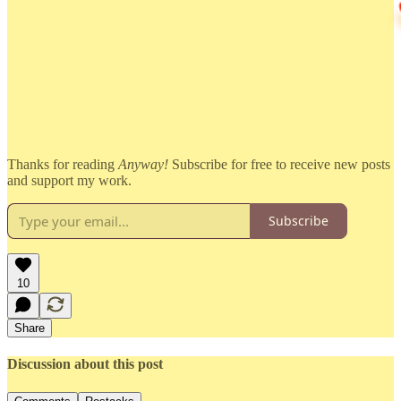
Thanks for reading
Anyway!
Subscribe for free to receive new posts
and support my work.
Subscribe
10
Share
Discussion about this post