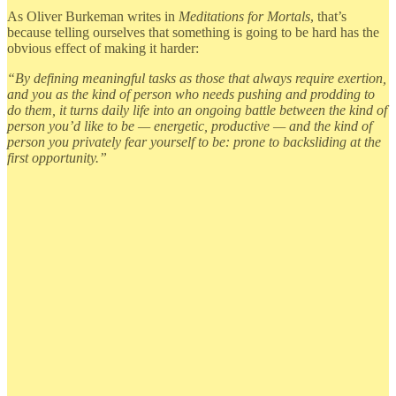
As Oliver Burkeman writes in
Meditations for Mortals
, that’s
because telling ourselves that something is going to be hard has the
obvious effect of making it harder:
“By defining meaningful tasks as those that always require exertion,
and you as the kind of person who needs pushing and prodding to
do them, it turns daily life into an ongoing battle between the kind of
person you’d like to be — energetic, productive — and the kind of
person you privately fear yourself to be: prone to backsliding at the
first opportunity.”