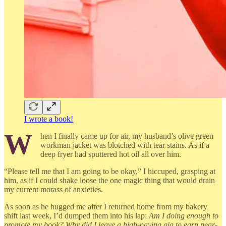
I wrote a book!
W
hen I finally came up for air, my husband’s olive green
workman jacket was blotched with tear stains. As if a
deep fryer had sputtered hot oil all over him.
“Please tell me that I am going to be okay,” I hiccuped, grasping at
him, as if I could shake loose the one magic thing that would drain
my current morass of anxieties.
As soon as he hugged me after I returned home from my bakery
shift last week, I’d dumped them into his lap:
Am I doing enough to
promote my book? Why did I leave a high-paying gig to earn near-